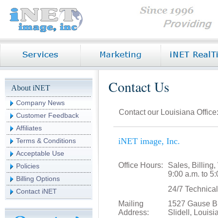
Contact Us
About iNET
Company News
Contact our Louisiana Office
Customer Feedback
Affiliates
iNET image, Inc.
Terms & Conditions
Acceptable Use
Office Hours:
Sales, Billin
Policies
9:00 a.m. to 
Billing Options
24/7 Technica
Contact iNET
Mailing
1527 Gause Bl
Address:
Slidell, Louis