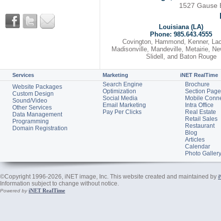
1527 Gause Bl
Louisiana (LA)
Phone: 985.643.4555
Covington, Hammond, Kenner, La
Madisonville, Mandeville, Metairie, N
Slidell, and Baton Rouge
Services
Marketing
iNET RealTime
Search Engine
Brochure
Website Packages
Optimization
Section Page
Custom Design
Social Media
Mobile Conn
Sound/Video
Email Marketing
Intra Office
Other Services
Pay Per Clicks
Real Estate
Data Management
Retail Sales
Programming
Restaurant
Domain Registration
Blog
Articles
Calendar
Photo Galler
©Copyright 1996-2026, iNET image, Inc. This website created and maintained by
i
Information subject to change without notice.
iNET RealTime
Powered by