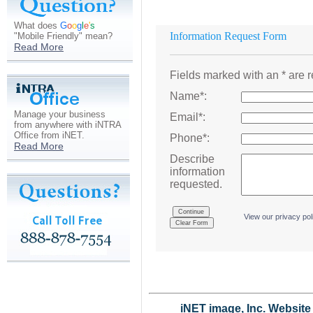
What does
G
o
o
g
l
e
'
s
Information Request Form
"Mobile Friendly" mean?
Read More
Fields marked with an * are r
Name*:
Manage your business
Email*:
from anywhere with iNTRA
Office from iNET.
Phone*:
Read More
Describe
information
requested.
.
View our privacy pol
iNET image, Inc. Websit