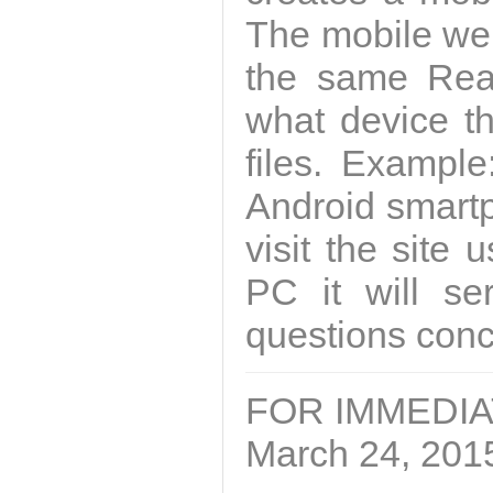
The mobile we
the same Rea
what device th
files. Example
Android smartph
visit the site
PC it will se
questions conce
FOR IMMEDI
March 24, 201