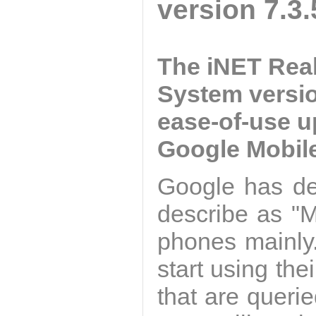
version 7.3.
The iNET Rea
System versio
ease-of-use u
Google Mobile
Google has de
describe as "M
phones mainly.
start using the
that are queri