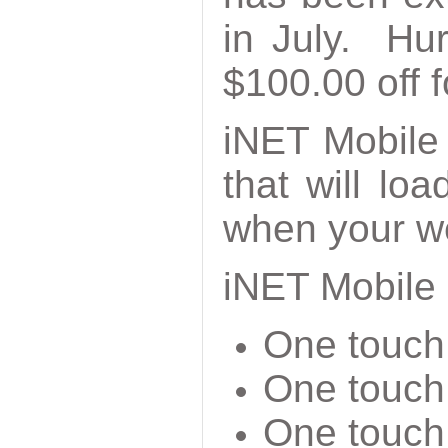
in July. Hur
$100.00 off f
iNET Mobile
that will lo
when your we
iNET Mobile 
One touch 
One touch 
One touch