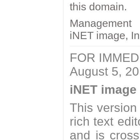
this domain.
Management
iNET image, In
FOR IMMED
August 5, 2
iNET image 
This version
rich text edi
and is cross