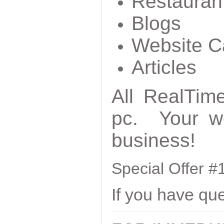
Restauran
Blogs
Website C
Articles
All RealTime
pc. Your we
business!
Special Offer 
If you have qu