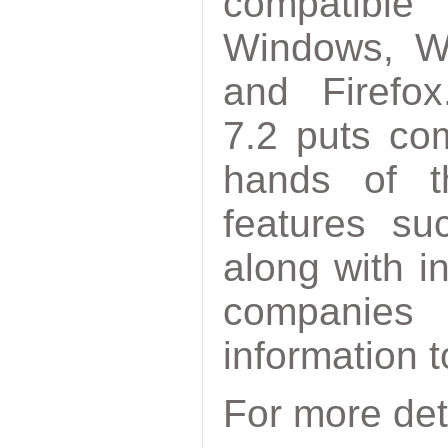
compatible
Windows, W
and Firefox
7.2 puts com
hands of t
features su
along with i
companies
information to
For more det