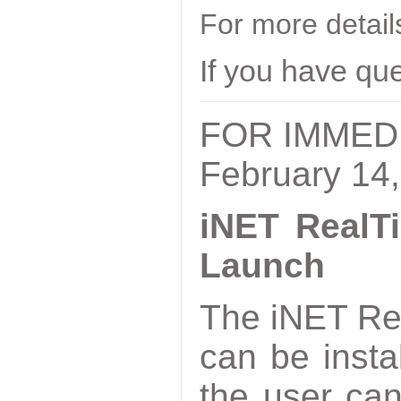
For more detai
If you have qu
FOR IMMED
February 14
iNET RealTi
Launch
The iNET Rea
can be inst
the user ca