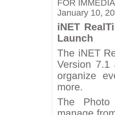
FOR IMMEDI
January 10, 2
iNET RealTi
Launch
The iNET Re
Version 7.1
organize ev
more.
The Photo 
manage from 