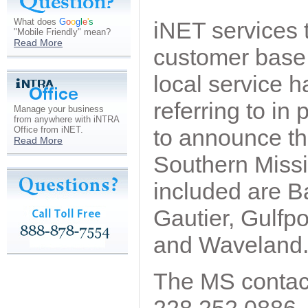
What does
G
o
o
g
l
e
'
s
iNET services 
"Mobile Friendly" mean?
Read More
customer base 
local service 
referring to i
Manage your business
from anywhere with iNTRA
Office from iNET.
to announce th
Read More
Southern Missi
included are Ba
Gautier, Gulfp
and Waveland
The MS contac