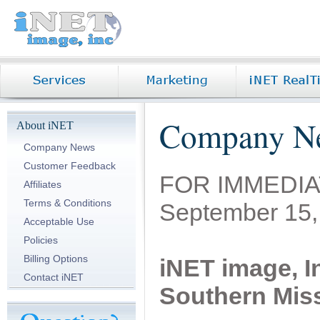
Company N
About iNET
Company News
Customer Feedback
FOR IMMEDI
Affiliates
Terms & Conditions
September 15,
Acceptable Use
Policies
Billing Options
iNET image, In
Contact iNET
Southern Mis