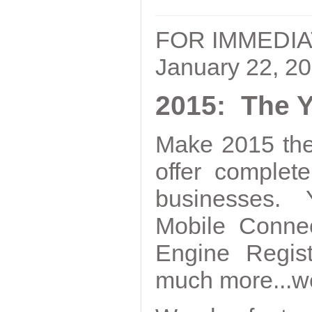
FOR IMMEDI
January 22, 2
2015: The Y
Make 2015 the
offer complet
businesses. Y
Mobile Conne
Engine Regist
much more...we 