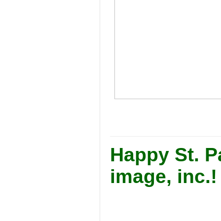
Happy St. Pa
image, inc.!