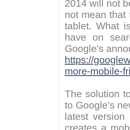
2014 will not 
not mean that 
tablet. What is
have on sear
Google’s annou
https://google
more-mobile-fr
The solution 
to Google’s ne
latest version
creates a mobi