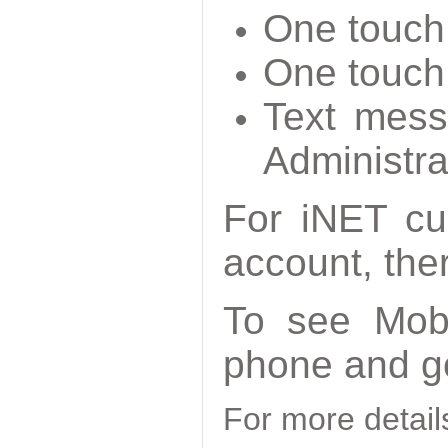
One touch 
One touch 
Text mess
Administra
For iNET cu
account, ther
To see Mobi
phone and g
For more detai