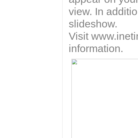
view. In additi
slideshow.
Visit
www.ineti
information.