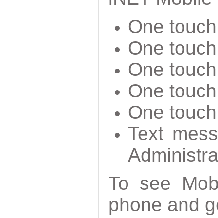
One touch 
One touch 
One touch
One touch 
One touch 
Text mess
Administra
To see Mobi
phone and g