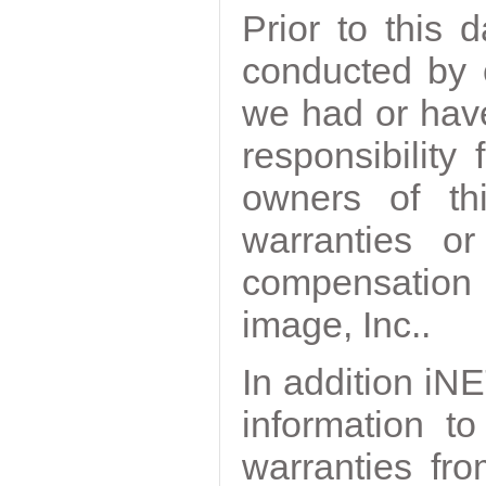
Prior to this
conducted by 
we had or have
responsibility
owners of th
warranties o
compensation
image, Inc..
In addition iNE
information t
warranties fr