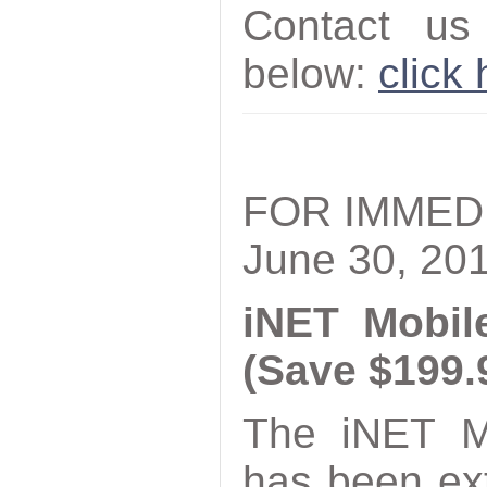
Contact us
below:
click
FOR IMMED
June 30, 20
iNET Mobil
(Save $199.
The iNET M
has been ex