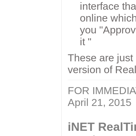
interface t
online which
you "Approve 
it "
These are just 
version of Rea
FOR IMMEDI
April 21, 2015
iNET RealT