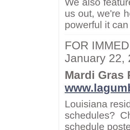
We also featur
us out, we're 
powerful it can
FOR IMMED
January 22,
Mardi Gras 
www.lagum
Louisiana resi
schedules? C
schedule post