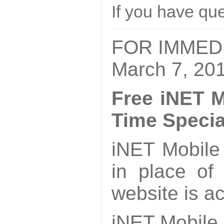
If you have qu
FOR IMMED
March 7, 20
Free iNET M
Time Specia
iNET Mobile 
in place of
website is a
iNET Mobile 