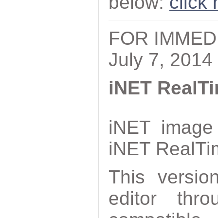
below:
click
FOR IMMED
July 7, 2014
iNET RealTi
iNET image 
iNET RealTi
This versio
editor thr