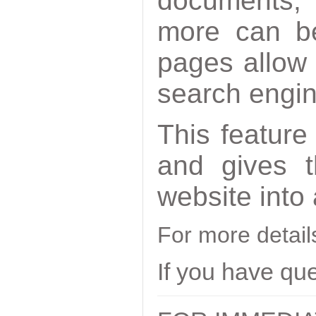
documents,
more can be
pages allow 
search engi
This feature
and gives t
website into
For more detai
If you have qu