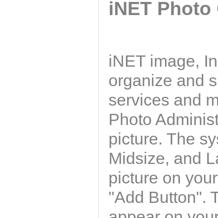
iNET Photo 
iNET image, In
organize and s
services and m
Photo Administ
picture. The s
Midsize, and La
picture on your
"Add Button". T
appear on your