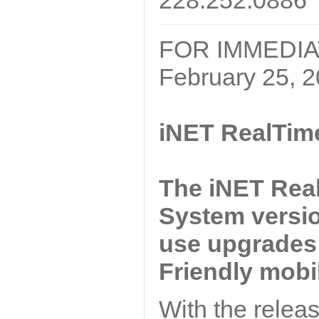
228.252.0886
FOR IMMEDI
February 25, 
iNET RealTim
The iNET Rea
System versio
use upgrades 
Friendly mobi
With the relea