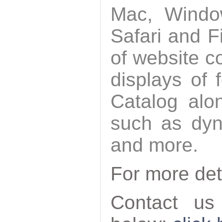
Mac, Windo
Safari and F
of website c
displays of 
Catalog alo
such as dyn
and more.
For more det
Contact us