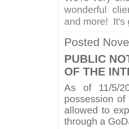
wonderful clie
and more! It's 
Posted Nove
PUBLIC NO
OF THE IN
As of 11/5/2
possession of
allowed to ex
through a GoDa