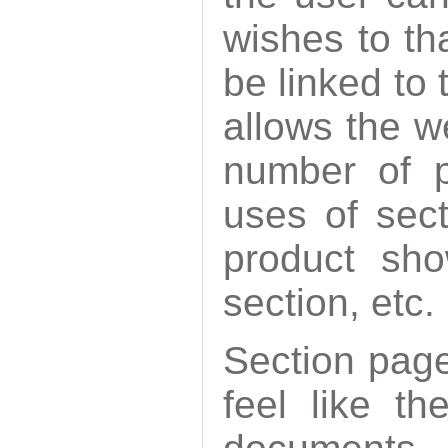
wishes to th
be linked to
allows the w
number of p
uses of sec
product sho
section, etc.
Section pag
feel like t