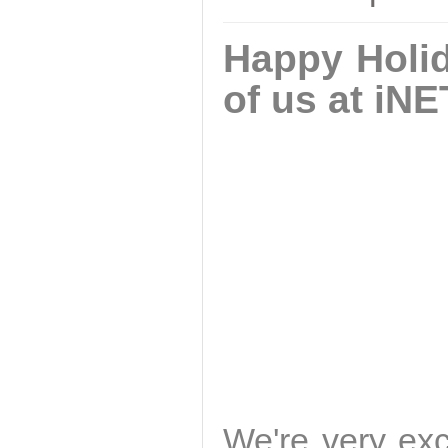
Happy Holid
of us at iNE
We're very exc