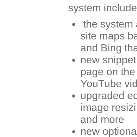
system include
the system 
site maps b
and Bing th
new snippet 
page on the
YouTube vid
upgraded edi
image resizi
and more
new optiona