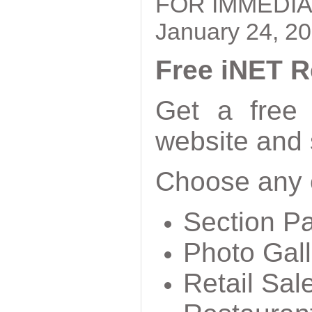
FOR IMMEDIA
January 24, 2
Free iNET R
Get a free
website and 
Choose any o
Section P
Photo Gall
Retail Sal