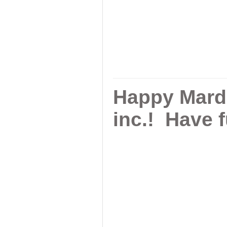
Happy Mardi
inc.! Have 